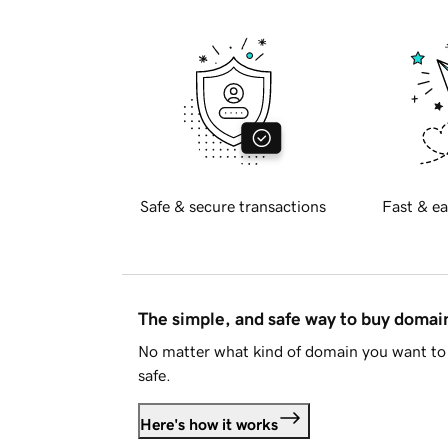
Safe & secure transactions
Fast & ea
The simple, and safe way to buy doma
No matter what kind of domain you want to 
safe.
Here's how it works