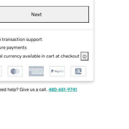
Next
e transaction support
ure payments
l currency available in cart at checkout
ed help? Give us a call.
480-651-9741