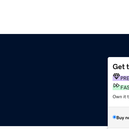
Get 
PR
FA
Own it 
Buy n