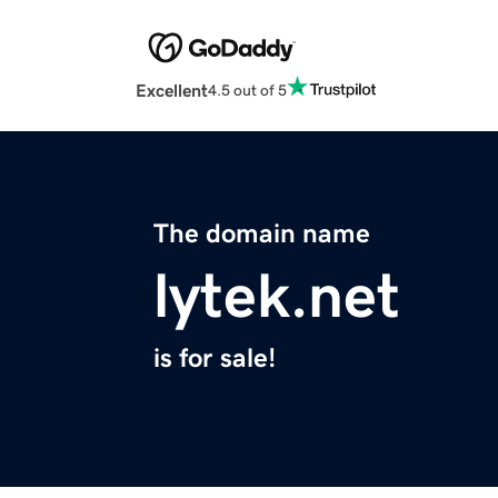
Excellent
4.5 out of 5
The domain name
lytek.net
is for sale!