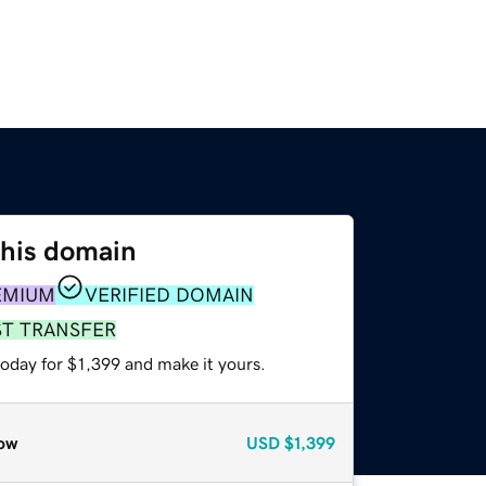
this domain
EMIUM
VERIFIED DOMAIN
ST TRANSFER
today for $1,399 and make it yours.
ow
USD
$1,399