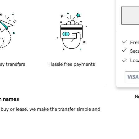
Fre
Sec
Loca
sy transfers
Hassle free payments
Ne
in names
buy or lease, we make the transfer simple and